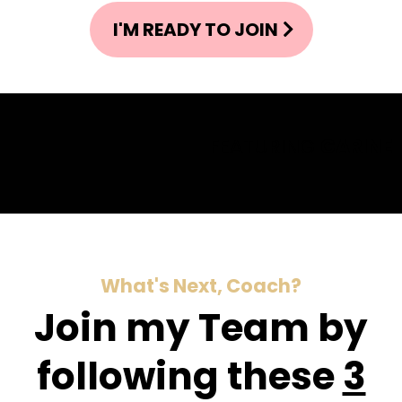
I'M READY TO JOIN
FEATURING
GARINE
What's Next, Coach?
Join my Team by
following these
3