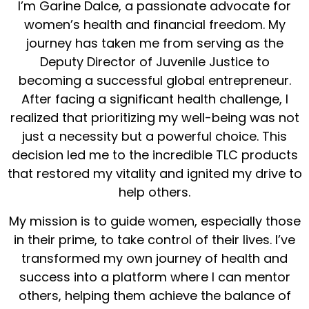
I’m Garine Dalce, a passionate advocate for
women’s health and financial freedom. My
journey has taken me from serving as the
Deputy Director of Juvenile Justice to
becoming a successful global entrepreneur.
After facing a significant health challenge, I
realized that prioritizing my well-being was not
just a necessity but a powerful choice. This
decision led me to the incredible TLC products
that restored my vitality and ignited my drive to
help others.
My mission is to guide women, especially those
in their prime, to take control of their lives. I’ve
transformed my own journey of health and
success into a platform where I can mentor
others, helping them achieve the balance of