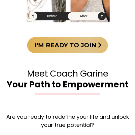
I'M READY TO JOIN
Meet Coach Garine
Your Path to Empowerment
Are you ready to redefine your life and unlock
your true potential?