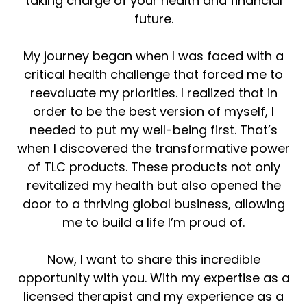
taking charge of your health and financial
future.
My journey began when I was faced with a
critical health challenge that forced me to
reevaluate my priorities. I realized that in
order to be the best version of myself, I
needed to put my well-being first. That’s
when I discovered the transformative power
of TLC products. These products not only
revitalized my health but also opened the
door to a thriving global business, allowing
me to build a life I’m proud of.
Now, I want to share this incredible
opportunity with you. With my expertise as a
licensed therapist and my experience as a