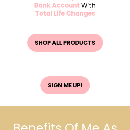
Bank Account
With
Total Life Changes
SHOP ALL PRODUCTS
SIGN ME UP!
Benefits Of Me As