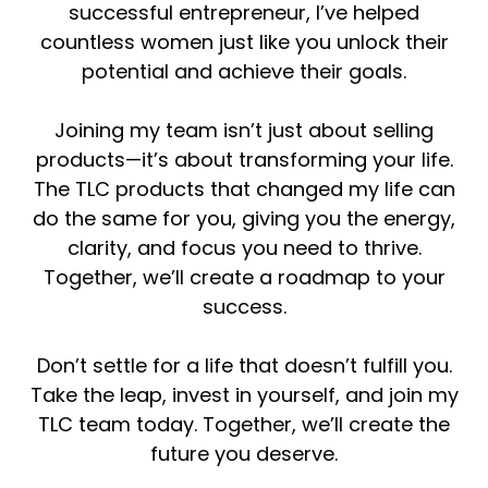
successful entrepreneur, I’ve helped
countless women just like you unlock their
potential and achieve their goals.
Joining my team isn’t just about selling
products—it’s about transforming your life.
The TLC products that changed my life can
do the same for you, giving you the energy,
clarity, and focus you need to thrive.
Together, we’ll create a roadmap to your
success.
Don’t settle for a life that doesn’t fulfill you.
Take the leap, invest in yourself, and join my
TLC team today. Together, we’ll create the
future you deserve.