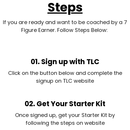
Steps
If you are ready and want to be coached by a 7
Figure Earner. Follow Steps Below:
01. Sign up with TLC
Click on the button below and complete the
signup on TLC website
02. Get Your Starter Kit
Once signed up, get your Starter Kit by
following the steps on website