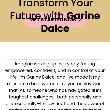
Transform Your
Future with
Garine
GET STARTED NOW
Dalce
Imagine waking up every day feeling
empowered, confident, and in control of your
life. I’m Garine Dalce, and I’ve made it my
mission to help women like you achieve just
that. As someone who has navigated life’s
toughest challenges—both personally and
professionally—I know firsthand the power of