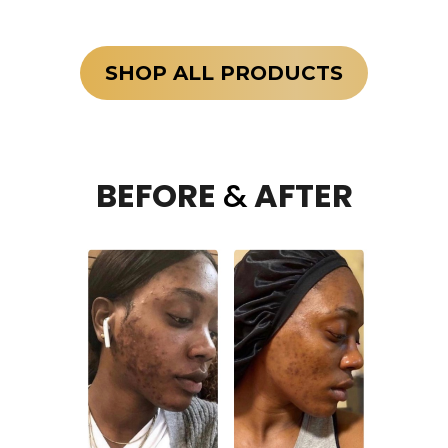
SHOP ALL PRODUCTS
BEFORE
&
AFTER