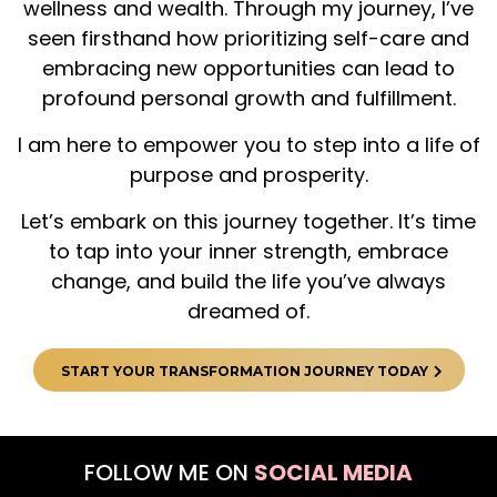
wellness and wealth. Through my journey, I’ve
seen firsthand how prioritizing self-care and
embracing new opportunities can lead to
profound personal growth and fulfillment.
I am here to empower you to step into a life of
purpose and prosperity.
Let’s embark on this journey together. It’s time
to tap into your inner strength, embrace
change, and build the life you’ve always
dreamed of.
START YOUR TRANSFORMATION JOURNEY TODAY
FOLLOW ME ON
SOCIAL MEDIA