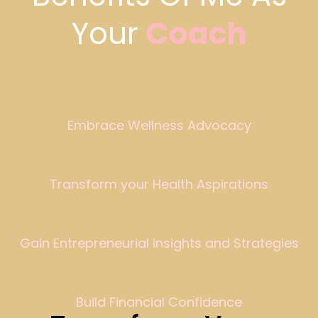
Your
Coach
Embrace Wellness Advocacy
Transform your Health Aspirations
Gain Entrepreneurial insights and Strategies
Build Financial Confidence