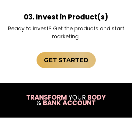
03. Invest in Product(s)
Ready to invest? Get the products and start
marketing
GET STARTED
TRANSFORM
YOUR
BODY
&
BANK ACCOUNT