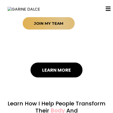
JOIN MY TEAM
Life-Changer
Dynamic Leader
Transformative Guide
LEARN MORE
Learn How I Help People Transform
Their
Body
And